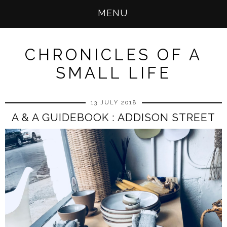
MENU
CHRONICLES OF A
SMALL LIFE
13 JULY 2018
A & A GUIDEBOOK : ADDISON STREET