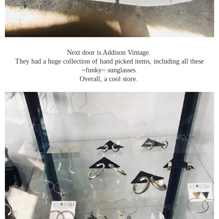
Next door is Addison Vintage.
They had a huge collection of hand picked items, including all these
~funky~ sunglasses.
Overall, a cool store.