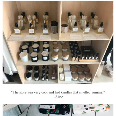
"The store was very cool and had candles that smelled yummy."
- Alice