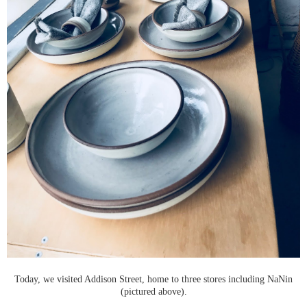
Today, we visited Addison Street, home to three stores including NaNin
(pictured above).