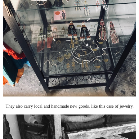
They also carry local and handmade new goods, like this case of jewelry.