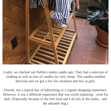
Lastly, we checked out NaNin's studio candle sale. They had a selection of
clothing as well as tons of candles for very cheap. The candles smelled
delicious and we got a few for ourselves and few as gifts.
Overall, not a typical day of babysitting or a regular shopping experience.
However, it was a different experience that was worth exploring - even for
kids. (Especially because of the free food and LaCroix at the studio...and
the adorable dog.)