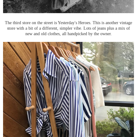
The third store on the street is Yesterday's Heroes. This is another vintage
store with a bit of a different, simpler vibe. Lots of jeans plus a mix of
new and old clothes, all handpicked by the owner.