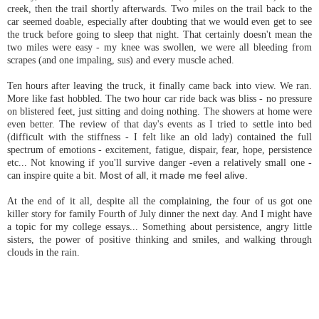
creek, then the trail shortly afterwards. Two miles on the trail back to the
car seemed doable, especially after doubting that we would even get to see
the truck before going to sleep that night. That certainly doesn't mean the
two miles were easy - my knee was swollen, we were all bleeding from
scrapes (and one impaling, sus) and every muscle ached.
Ten hours after leaving the truck, it finally came back into view. We ran.
More like fast hobbled. The two hour car ride back was bliss - no pressure
on blistered feet, just sitting and doing nothing. The showers at home were
even better. The review of that day's events as I tried to settle into bed
(difficult with the stiffness - I felt like an old lady) contained the full
spectrum of emotions - excitement, fatigue, dispair, fear, hope, persistence
etc...
Not knowing if you'll survive danger -even a relatively small one -
can inspire quite a bit.
Most of all, it made me feel alive.
At the end of it all, despite all the complaining, the four of us got one
killer story for family Fourth of July dinner the next day. And I might have
a topic for my college essays... Something about persistence, angry little
sisters, the power of positive thinking and smiles, and walking through
clouds in the rain.