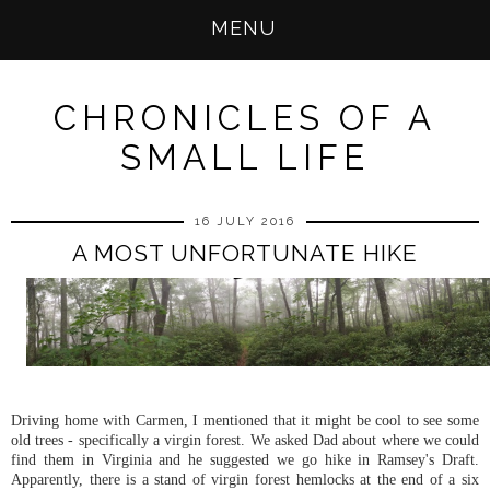
MENU
CHRONICLES OF A
SMALL LIFE
16 JULY 2016
A MOST UNFORTUNATE HIKE
Driving home with Carmen, I mentioned that it might be cool to see some
old trees - specifically a virgin forest. We asked Dad about where we could
find them in Virginia and he suggested we go hike in Ramsey's Draft.
Apparently, there is a stand of virgin forest hemlocks at the end of a six