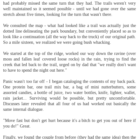
had probably missed the same turn that they had. The trails weren't very
well maintained so it seemed possible - until we had gone over the same
stretch about five times, looking for the turn that wasn't there.
We consulted the map - what had looked like a trail was actually just the
dotted line delineating the park boundary, but conveniently placed so as to
look like a continuation (all the way back to the truck) of our original path.
So a mile sixteen, we realized we were going bush whacking.
We started at the top of the ridge, worked our way down the ravine (over
moss and fallen leaf covered loose rocks) in the rain, trying to find the
creek that led back to the trail, urged on by dad that "we really don't want
to have to spend the night out here."
Panic wasn't too far off - I began cataloging the contents of my back pack.
One protein bar, one trail mix bar, a bag of mini nutterbutters, some
assorted candies, a bottle of juice, two water bottles, knife, lighter, wallet,
rain jacket... Surviving would be possible, but pretty uncomfortable.
Discusses later revealed that all four of us had worked out basically the
same internal dialogue.
"Move fast but don't get hurt because it's a bitch to get you out of here if
you do!" Great.
Finally, we found the couple from before (they had the same idea) then the