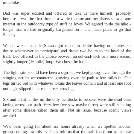
mile hike.
Dad was super excited and offered to take us there himself, probably
because it was the first time in a while that me and my sisters showed any
interest in the outdoorsy type of stuff he loves. We agreed to do the hike -
longer that we had originally bargained for - and made plans to go that
Sunday.
We all woke up at 6 (Susana got roped in depite having no interest or
desire whatsoever to participate) and drove two hours to the head of the
trail. Dad offered us the choice between an out-and-back or a more scenic,
slightly longer (16 mile) loop. We chose the loop.
The light rain should have been a sign but we kept going, even through the
stinging nettles we enoutered growing over the path a few miles in. Our
legs turned red with whatever toxins the leaves contain and at least one foot
out eight slipped in at each creek crossing.
Six and a half miles in, the only hemlocks to be seen were the dead ones
laying across our path. Very few (we saw maybe three) were still standing
after some disease killed them all. Not an issue, because scenic views
awaited.
We'd been going for about six hours already when we spotted another
group coming towards us. They told us that the trail faded out at that we